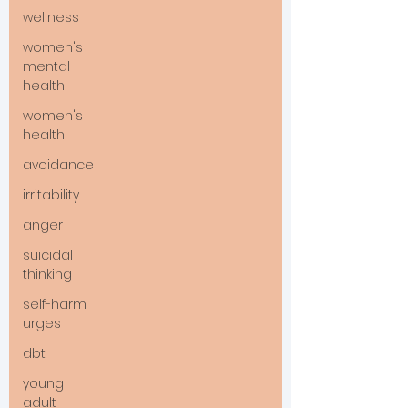
wellness
women's
mental
health
women's
health
avoidance
irritability
anger
suicidal
thinking
self-harm
urges
dbt
young
adult