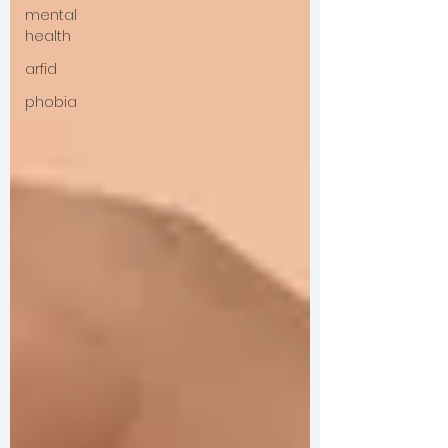
mental
health
arfid
phobia