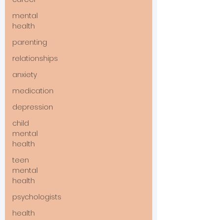
mental
health
parenting
relationships
anxiety
medication
depression
child
mental
health
teen
mental
health
psychologists
health