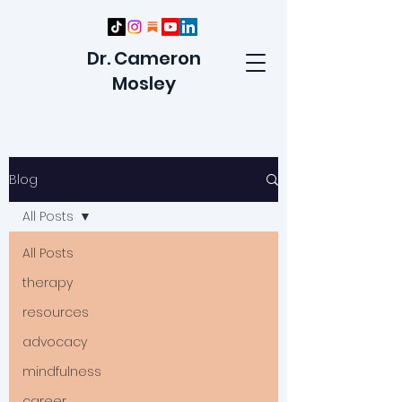
Dr. Cameron
Mosley
Blog
All Posts
All Posts
therapy
resources
advocacy
mindfulness
career