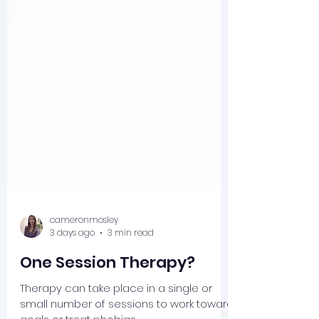
cameronmosley
3 days ago
3 min read
One Session Therapy?