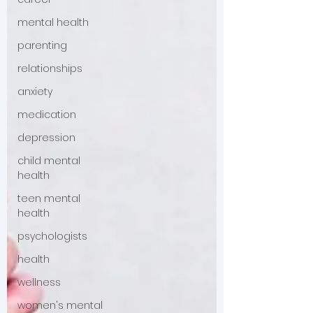
mental health
parenting
relationships
anxiety
medication
depression
child mental
health
teen mental
health
psychologists
health
wellness
women's mental