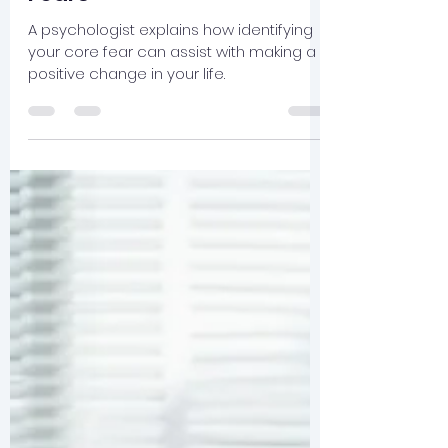
cameronmosley
Nov 6, 2025
2 min read
Why I Hate Driving in
Atlanta: A Lesson on Core
Fears
A psychologist explains how identifying
your core fear can assist with making a
positive change in your life.