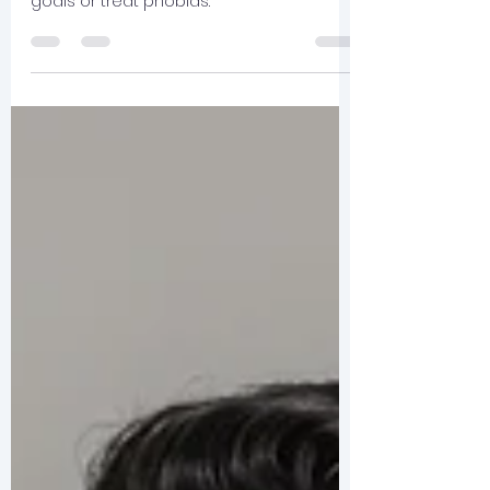
Therapy can take place in a single or
small number of sessions to work toward
goals or treat phobias.