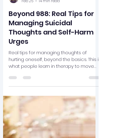
cameronmosley
Feb 25
14 min read
Beyond 988: Real Tips for
Managing Suicidal
Thoughts and Self-Harm
Urges
Real tips for managing thoughts of
hurting oneself, beyond the basics. This is
what people learn in therapy to move
toward a life worth living.