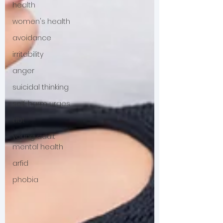
health
women's health
avoidance
irritability
anger
suicidal thinking
self-harm urges
dbt
young adult
mental health
arfid
phobia