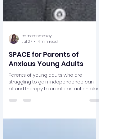
cameronmosley
Jul 27
4 min read
SPACE for Parents of
Anxious Young Adults
Parents of young adults who are
struggling to gain independence can
attend therapy to create an action plan
that supports their child.