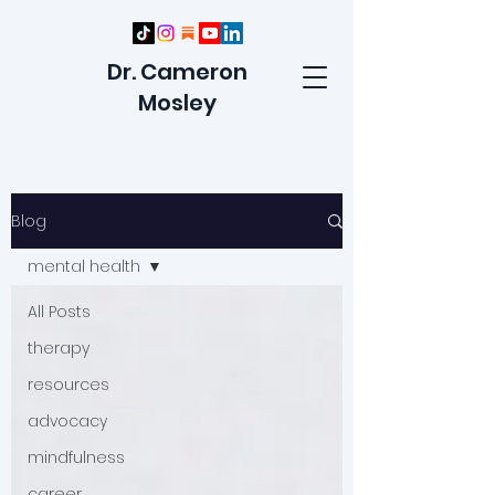
Dr. Cameron
Mosley
Blog
mental health
All Posts
therapy
resources
advocacy
mindfulness
career