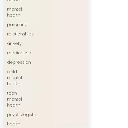
mental
health
parenting
relationships
anxiety
medication
depression
child
mental
health
teen
mental
health
psychologists
health