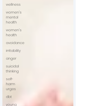
wellness
women's
mental
health
women's
health
avoidance
irritability
anger
suicidal
thinking
self-
harm
urges
dbt
young