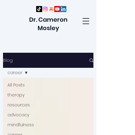
Dr. Cameron
Mosley
Blog
career
All Posts
therapy
resources
advocacy
mindfulness
career