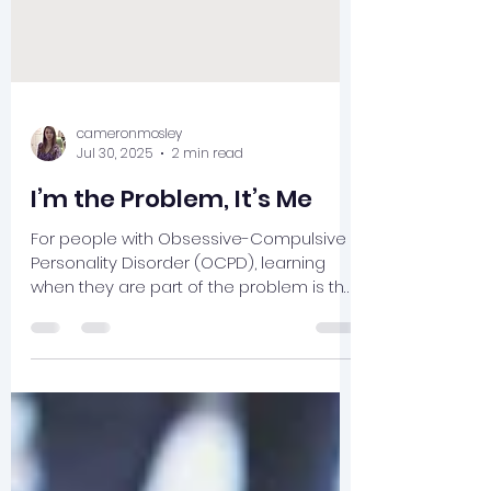
cameronmosley
Jul 30, 2025
2 min read
I’m the Problem, It’s Me
For people with Obsessive-Compulsive
Personality Disorder (OCPD), learning
when they are part of the problem is the
challenge of therapy and what leads to
mental health and well-being.