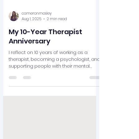
cameronmosley
Aug 1, 2025
2 min read
My 10-Year Therapist
Anniversary
I reflect on 10 years of working as a
therapist, becoming a psychologist, and
supporting people with their mental
health.