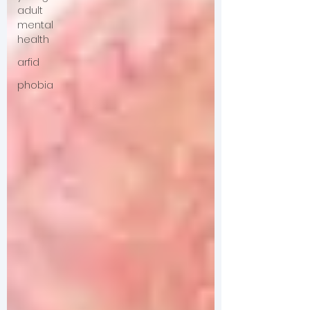
adult
mental
health
arfid
phobia