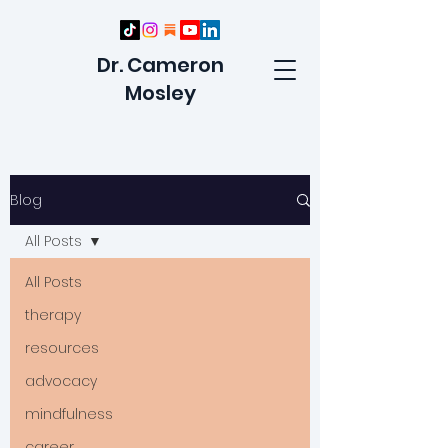
Dr. Cameron
Mosley
Blog
All Posts
All Posts
therapy
resources
advocacy
mindfulness
career