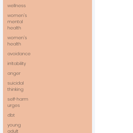
wellness
women's
mental
health
women's
health
avoidance
irritability
anger
suicidal
thinking
self-harm
urges
dbt
young
adult