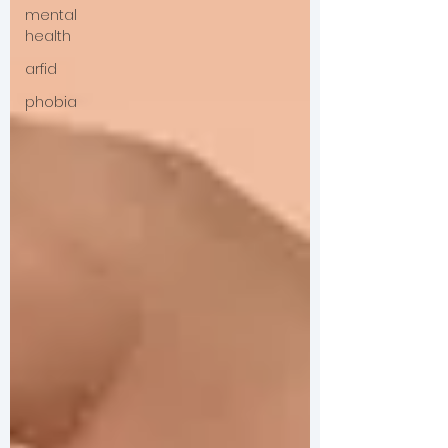
mental
health
arfid
phobia