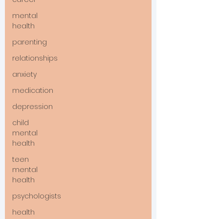
mental
health
parenting
relationships
anxiety
medication
depression
child
mental
health
teen
mental
health
psychologists
health