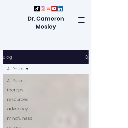
Dr. Cameron
Mosley
Blog
All Posts
All Posts
therapy
resources
advocacy
mindfulness
career