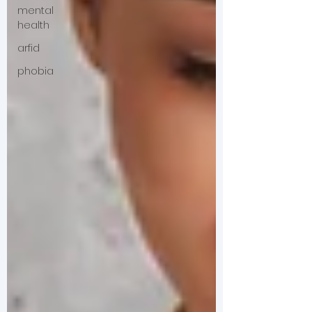
mental
health
arfid
phobia