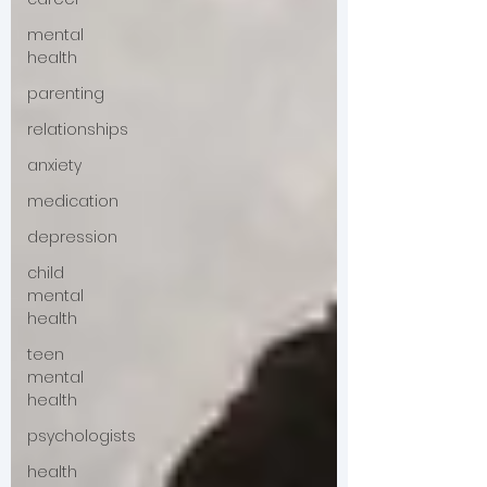
mental
health
parenting
relationships
anxiety
medication
depression
child
mental
health
teen
mental
health
psychologists
health