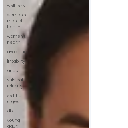
wellness
women's
mental
health
women's
health
avoidance
irritability
anger
suicidal
thinking
self-harm
urges
dbt
young
adult