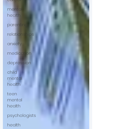
mental
health
parenting
relationships
anxiety
medication
depression
child
mental
health
teen
mental
health
psychologists
health