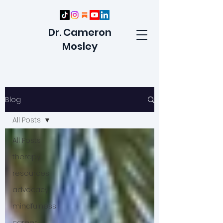
Dr. Cameron
Mosley
Blog
All Posts
All Posts
therapy
resources
advocacy
mindfulness
career