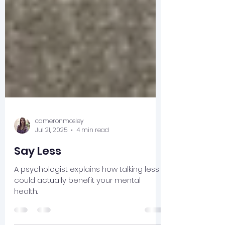
cameronmosley
Jul 21, 2025
4 min read
Say Less
A psychologist explains how talking less
could actually benefit your mental