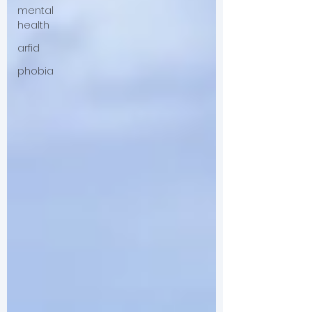
mental
health
arfid
phobia