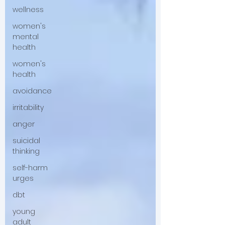
wellness
women's
mental
health
women's
health
avoidance
irritability
anger
suicidal
thinking
self-harm
urges
dbt
young
adult