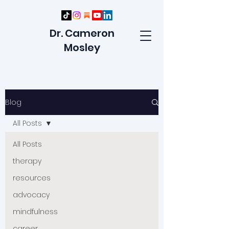
Dr. Cameron
Mosley
Blog
All Posts
All Posts
therapy
resources
advocacy
mindfulness
career