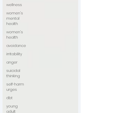
wellness
women's
mental
health
women's
health
avoidance
irritability
anger
suicidal
thinking
self-harm
urges
dbt
young
adult