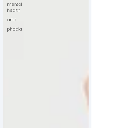
mental
health
arfid
phobia