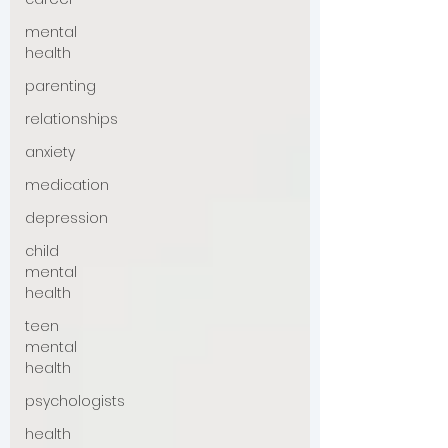
mental
health
parenting
relationships
anxiety
medication
depression
child
mental
health
teen
mental
health
psychologists
health