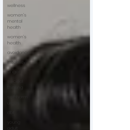
wellness
women's
mental
health
women's
health
avoidance
irritability
anger
suicidal
thinking
self-harm
urges
dbt
young
adult