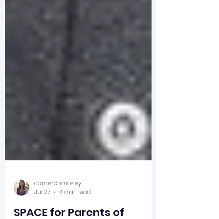
cameronmosley