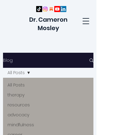
Dr. Cameron
Mosley
Blog
All Posts
All Posts
therapy
resources
advocacy
mindfulness
career