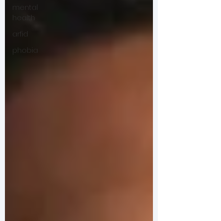
mental
health
arfid
phobia