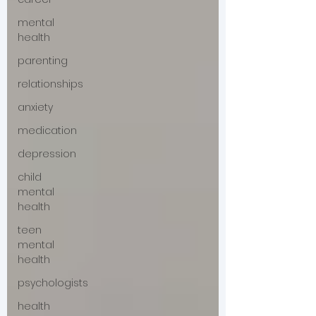
mental
health
parenting
relationships
anxiety
medication
depression
child
mental
health
teen
mental
health
psychologists
health