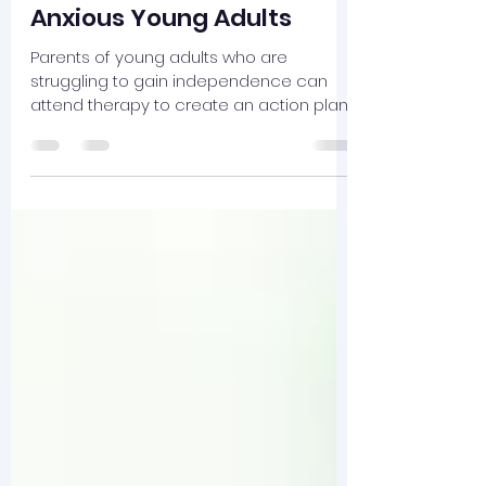
Jul 27
4 min read
SPACE for Parents of
Anxious Young Adults
Parents of young adults who are
struggling to gain independence can
attend therapy to create an action plan
that supports their child.