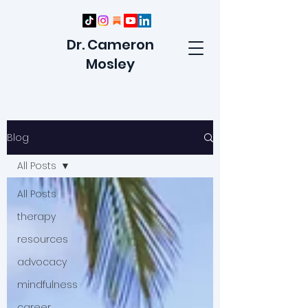
Dr. Cameron
Mosley
Blog
All Posts
All Posts
therapy
resources
advocacy
mindfulness
career