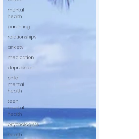
mental
health
parenting
relationships
anxiety
medication
depression
child
mental
health
teen
mental
health
psychologists
health