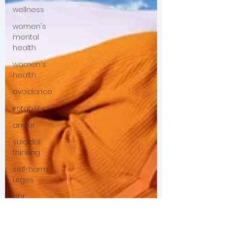
wellness
women's
mental
health
women's
health
avoidance
irritability
anger
suicidal
thinking
self-harm
urges
dbt
young
adult