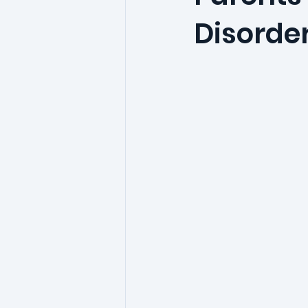
Disorde
phobia