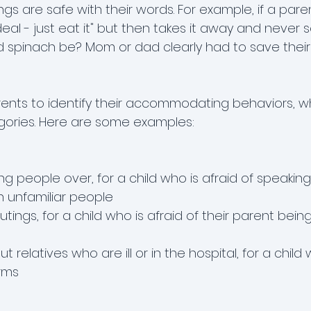
ngs are safe with their words. For example, if a pare
deal - just eat it" but then takes it away and never s
d spinach be? Mom or dad clearly had to save their 
nts to identify their accommodating behaviors, wh
tegories. Here are some examples:
ing people over, for a child who is afraid of speaking
h unfamiliar people
tings, for a child who is afraid of their parent bei
t relatives who are ill or in the hospital, for a child 
erms