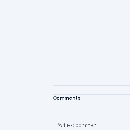
Comments
Write a comment...