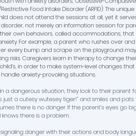
youth with anxiety disorders, Obsessive-Compulsive
Restrictive Food Intake Disorder (ARFID). The unique
hild does not attend the sessions at all, yet it serve
 disorder, not merely an information session for par
 their own behaviors, called accommodations, that 
f anxiety. For example, a parent who rushes over an
 after every bump and scrape on the playground may
aking risks. Caregivers learn in therapy to change the
 child’s, in order to make system-level changes that
 handle anxiety-provoking situations.
 a dangerous situation, they look to their parent for 
's just a cutesy wutesey tiger!" and smiles and pats t
umes there is no danger. If the parent's eyes go bi
ld knows there is a problem. 
 signaling danger with their actions and body langu