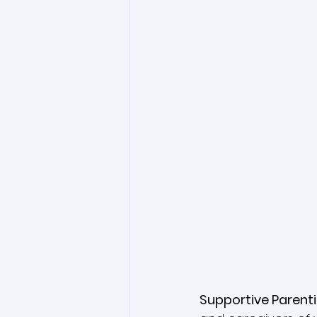
Supportive Parent