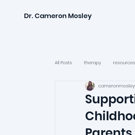
Dr. Cameron Mosley
All Posts
therapy
resource
cameronmosley
relationships
anxiety
Support
Childho
psychologists
health
Parents 
irritability
anger
suicid