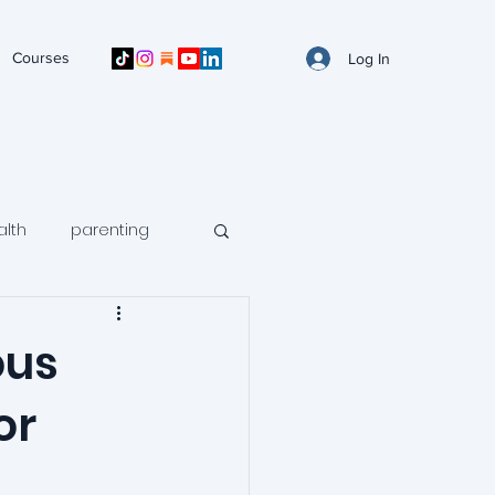
Courses
Log In
alth
parenting
n mental health
ous
or
avoidance
ntal health
arfid