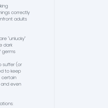
king
hings correctly
onfront adults
are "unlucky"
e dark
of germs
suffer (or 
ed to keep 
 certain 
, and even 
ations: