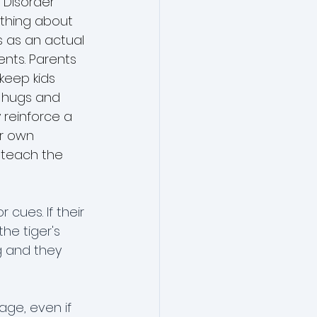
 Disorder 
 thing about 
s as an actual 
ents. Parents 
keep kids 
d hugs and 
 reinforce a 
ir own 
 teach the 
cues. If their 
he tiger's 
g and they 
age, even if 