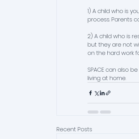
1) A child who is 
process. Parents ca
2) A child who is r
but they are not wi
on the hard work for
SPACE can also be u
living at home.
Recent Posts