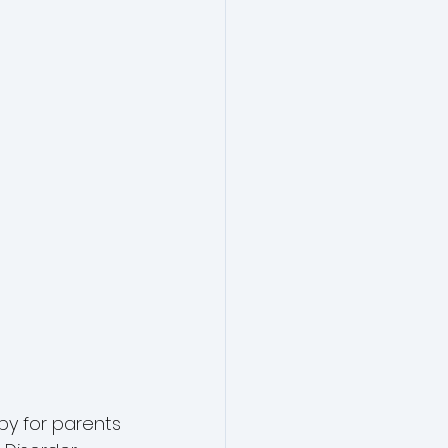
py for parents 