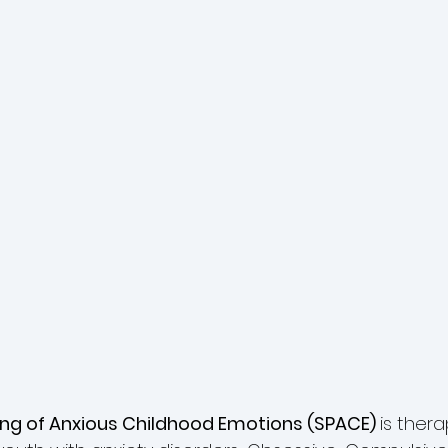
ing of Anxious Childhood Emotions (SPACE) 
is thera