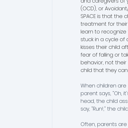
and caregivers of 
(OCD), or Avoidant/
SPACE is that the c
treatment for their
learn to recognize
stuck in a cycle o
kisses their child
fear of falling or t
behavior, not their
child that they can
When children are in
parent says, "Oh, it
head, the child ass
say, "Run!," the chi
Often, parents are