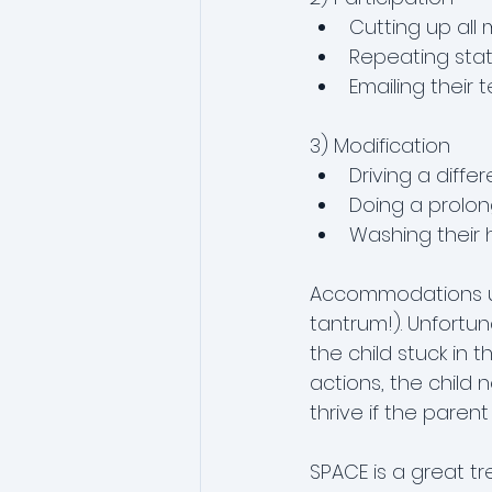
Cutting up all 
Repeating stat
Emailing their 
3) Modification
Driving a diffe
Doing a prolong
Washing their h
Accommodations usu
tantrum!). Unfortun
the child stuck in 
actions, the child 
thrive if the pare
SPACE is a great tre