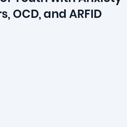
rs, OCD, and ARFID