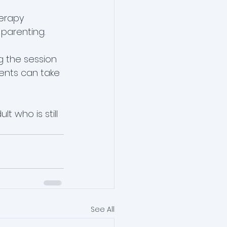
erapy 
 parenting.
g the session 
rents can take 
 who is still 
See All