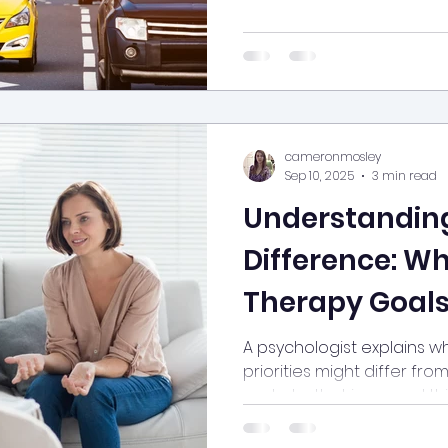
al health
arfid
phobia
cameronmosley
Sep 10, 2025
3 min read
Understandin
Difference: W
Therapy Goals
from Your The
A psychologist explains w
priorities might differ fro
How It Benefit
and why that is a good thi