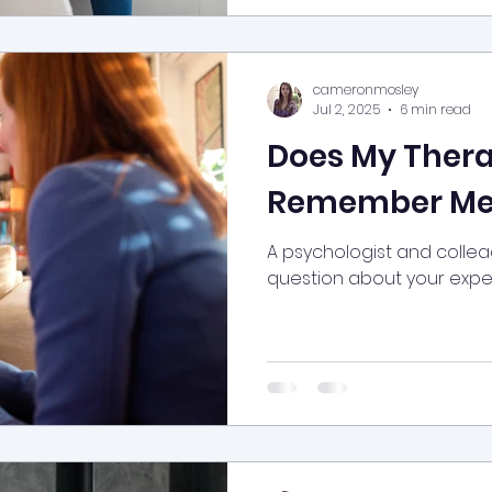
cameronmosley
Jul 2, 2025
6 min read
Does My Thera
Remember Me
A psychologist and colle
question about your exper