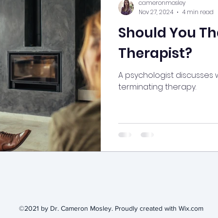
cameronmosley
Nov 27, 2024
4 min read
Should You Th
Therapist?
A psychologist discusses
terminating therapy.
©2021 by Dr. Cameron Mosley. Proudly created with Wix.com