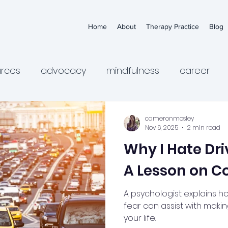
Home
About
Therapy Practice
Blog
urces
advocacy
mindfulness
career
ps
anxiety
medication
depression
ch
cameronmosley
Nov 6, 2025
2 min read
Why I Hate Dri
sychologists
health
wellness
women's m
A Lesson on C
dance
irritability
anger
suicidal thinking
A psychologist explains h
fear can assist with maki
your life.