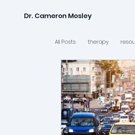
Dr. Cameron Mosley
All Posts
therapy
reso
parenting
relationshi
teen mental health
p
women's health
avoi