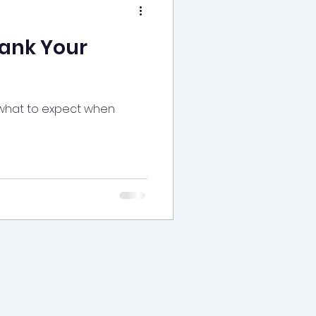
ank Your
 what to expect when