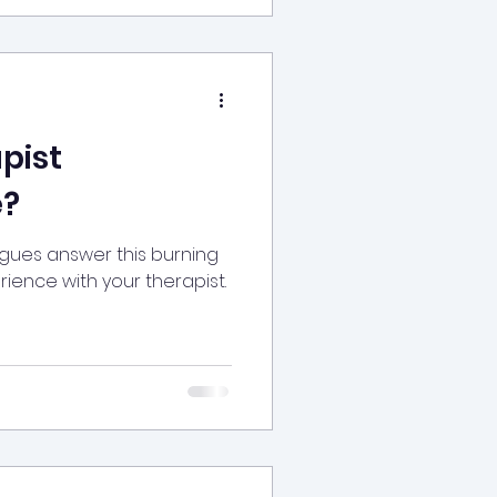
pist
?
agues answer this burning
ience with your therapist.