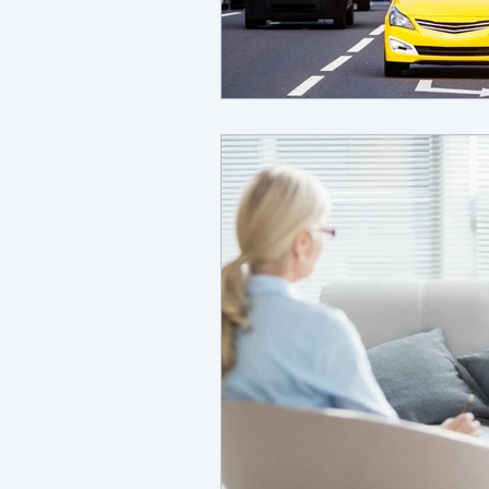
dbt
young adult ment