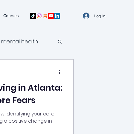
Courses
Log In
mental health
ild mental health
ving in Atlanta:
ental health
ore Fears
self-harm urges
ow identifying your core
ng a positive change in