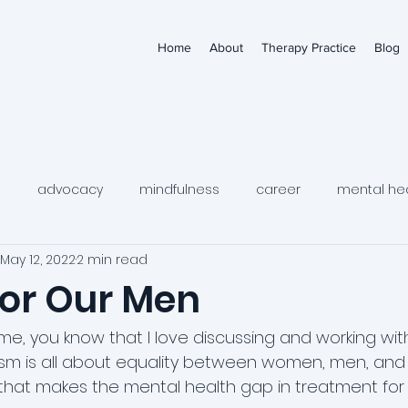
Home
About
Therapy Practice
Blog
s
advocacy
mindfulness
career
mental he
May 12, 2022
2 min read
medication
depression
child mental health
tee
for Our Men
wellness
women's mental health
women's health
me, you know that I love discussing and working with
nism is all about equality between women, men, an
, that makes the mental health gap in treatment fo
al thinking
self-harm urges
dbt
young adult me