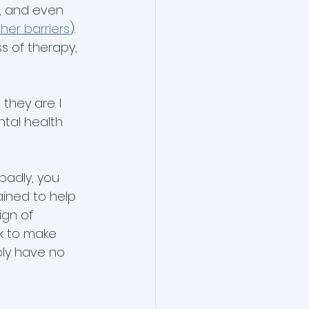
y, and even 
her barriers
). 
s of therapy, 
hey are. I 
tal health 
 badly, you 
ained to help 
ign of 
k to make 
bly have no 