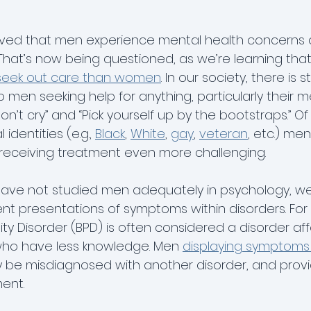
ieved that men experience mental health concerns a
hat’s now being questioned, as we’re learning tha
to seek out care than women
. In our society, there is s
men seeking help for anything, particularly their me
on’t cry” and “Pick yourself up by the bootstraps.” Of
identities (e.g., 
Black
, 
White
, 
gay
, 
veteran
, etc.) me
receiving treatment even more challenging. 
 have not studied men adequately in psychology, w
rent presentations of symptoms within disorders. For
ity Disorder (BPD) is often considered a disorder aff
o have less knowledge. Men 
displaying symptoms t
 be misdiagnosed with another disorder, and provi
ent.