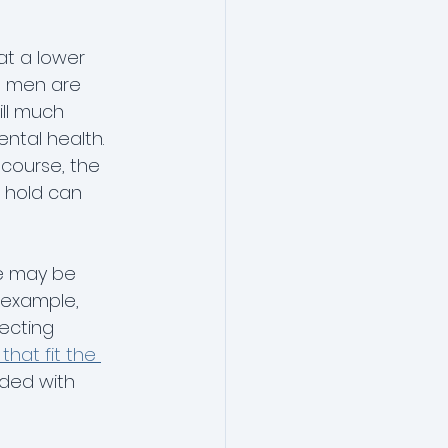
t a lower 
t men are 
till much 
ntal health. 
 course, the 
n hold can 
e may be 
 example, 
ecting 
hat fit the 
ded with 