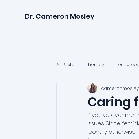
Dr. Cameron Mosley
All Posts
therapy
resource
cameronmosley
relationships
anxiety
Caring 
psychologists
health
If you’ve ever met 
issues. Since femi
identify otherwise
irritability
anger
suicid