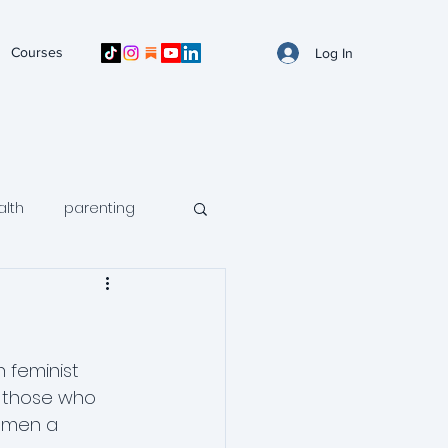
Courses
Log In
alth
parenting
n mental health
avoidance
 feminist 
d those who 
r men a 
ntal health
arfid