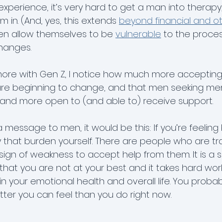
experience, it’s very hard to get a man into therap
 in. (And, yes, this extends 
beyond financial and ot
men allow themselves to be 
vulnerable
 to the proces
hanges.
 more with Gen Z, I notice how much more accepting t
re beginning to change, and that men seeking men
e and more open to (and able to) receive support.
 a message to men, it would be this: If you’re feeling
y that burden yourself. There are people who are tr
a sign of weakness to accept help from them. It is a s
 that you are not at your best and it takes hard wor
n your emotional health and overall life. You proba
er you can feel than you do right now.