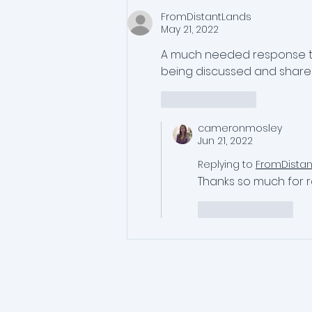
FromDistantLands
May 21, 2022
A much needed response to 
being discussed and shared
Like
Reply
cameronmosley
Jun 21, 2022
Replying to
FromDista
Thanks so much for r
Like
Reply