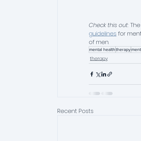
Check this out
: Th
guidelines
 for men
of men.  
mental health
therapy
ment
therapy
Recent Posts