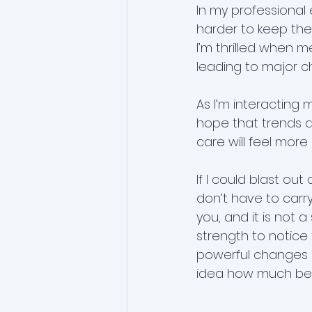
In my professional 
harder to keep them
I’m thrilled when 
leading to major c
As I’m interacting
hope that trends a
care will feel mor
If I could blast out
don’t have to carr
you, and it is not 
strength to notice
powerful changes i
idea how much bett