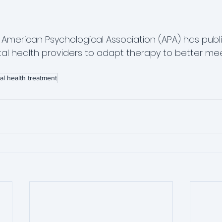
e American Psychological Association (APA) has publ
tal health providers to adapt therapy to better me
al health treatment