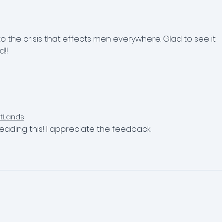
Anxious Young Adults
Man
Tho
Urg
the crisis that effects men everywhere. Glad to see it 
!!
ntLands
eading this! I appreciate the feedback.