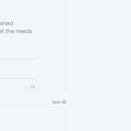
ished 
et the needs 
See All