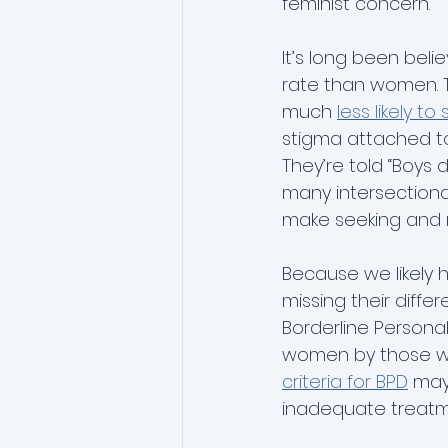
feminist concern.
It’s long been bel
phobia
rate than women. T
much 
less likely 
stigma attached to 
They’re told “Boys d
many intersectional 
make seeking and 
Because we likely
missing their diffe
Borderline Personal
women by those wh
criteria for BPD
 may
inadequate treatm