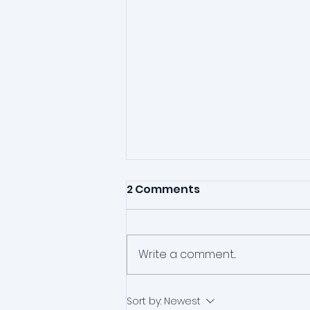
2 Comments
Write a comment...
One Session Therapy?
Sort by:
Newest