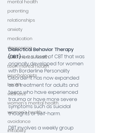
mental health
parenting
relationships
anxiety
medication
depression
Dialectical Behavior Therapy 
(DBT)
 is a subset of CBT that was 
child mental health
originally developed for women 
teen mental health
with Borderline Personality 
psychologists
Disorder. It has now expanded 
health
as a treatment for adults and 
teens who have experienced 
wellness
trauma or have more severe 
women's mental health
symptoms such as suicidal 
women's health
thoughts or self-harm. 
avoidance
DBT involves a weekly group 
irritability