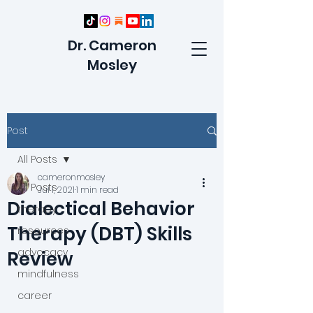
Dr. Cameron
Mosley
Post
All Posts
cameronmosley
All Posts
Jul 1, 2021
1 min read
Dialectical Behavior
therapy
Therapy (DBT) Skills
resources
advocacy
Review
mindfulness
career