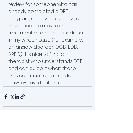
review for someone who has 
already completed a DBT 
program, achieved success, and 
now needs to move on to 
treatment of another condition 
in my wheelhouse (for example, 
an anxiety disorder, OCD, BDD, 
ARFID). It is nice to find  a 
therapist who understands DBT 
and can guide it when those 
skills continue to be needed in 
day-to-day situations. 
See All
Recent Posts