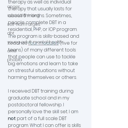
therapy as well as individual 
anger
therapy that usually lasts for 
about 6 months. Sometimes, 
suicidal thinking
people complete DBT in a 
self-harm urges
residential, PHP, or IOP program. 
dbt
The program is skills-based and 
young adult mental health
teaches 
four modules
 (five for 
teens) of many different tools 
arfid
that people can use to tackle 
phobia
big emotions and learn to take 
on stressful situations without 
harming themselves or others.
I received DBT training during 
graduate school and in my 
postdoctoral fellowship. I 
personally love the skill set. I am 
not
 part of a full scale DBT 
program. What I can offer is skills 